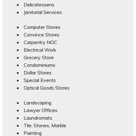
Delicatessens
Janitorial Services
Computer Stores
Convince Stores
Carpentry NOC
Electrical Work
Grocery Store
Condominiums
Dollar Stores
Special Events
Optical Goods Stores
Landscaping
Lawyer Offices
Laundromats
Tile, Stones, Marble
Painting