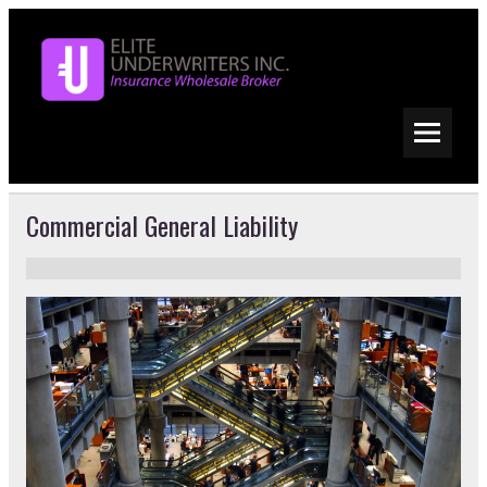
Commercial General Liability