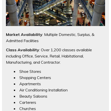
Market Availability
: Multiple Domestic, Surplus, &
Admitted Facilities
Class Availability
: Over 1,200 classes available
including Office, Service, Retail, Habitational,
Manufacturing, and Contractor.
Shoe Stores
Shopping Centers
Apartments
Air Conditioning Installation
Beauty Saloons
Carterers
Churches