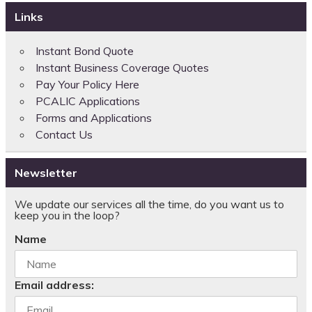
Links
Instant Bond Quote
Instant Business Coverage Quotes
Pay Your Policy Here
PCALIC Applications
Forms and Applications
Contact Us
Newsletter
We update our services all the time, do you want us to
keep you in the loop?
Name
Email address: