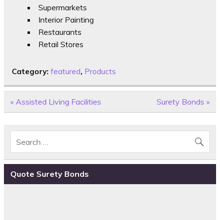
Supermarkets
Interior Painting
Restaurants
Retail Stores
Category:
featured
,
Products
Post
« Assisted Living Facilities
Surety Bonds »
navigation
Quote Surety Bonds