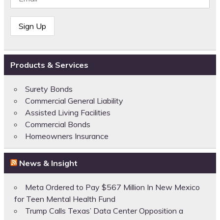
Products & Services
Surety Bonds
Commercial General Liability
Assisted Living Facilities
Commercial Bonds
Homeowners Insurance
News & Insight
Meta Ordered to Pay $567 Million In New Mexico
for Teen Mental Health Fund
Trump Calls Texas’ Data Center Opposition a