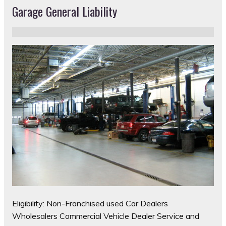
Garage General Liability
Eligibility: Non-Franchised used Car Dealers
Wholesalers Commercial Vehicle Dealer Service and