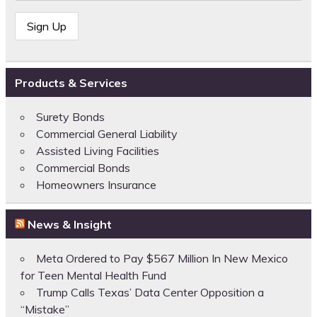
Products & Services
Surety Bonds
Commercial General Liability
Assisted Living Facilities
Commercial Bonds
Homeowners Insurance
News & Insight
Meta Ordered to Pay $567 Million In New Mexico
for Teen Mental Health Fund
Trump Calls Texas’ Data Center Opposition a
“Mistake”