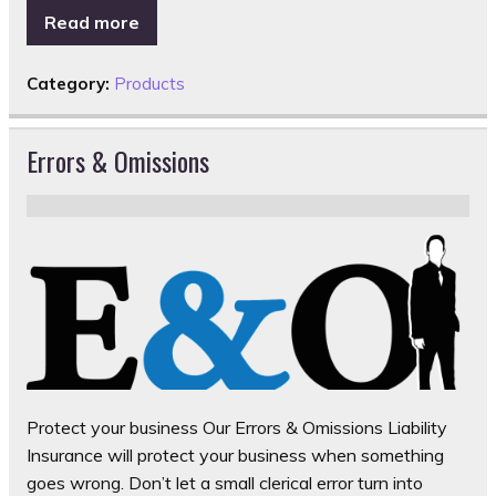
Read more
Category:
Products
Errors & Omissions
Protect your business Our Errors & Omissions Liability
Insurance will protect your business when something
goes wrong. Don’t let a small clerical error turn into