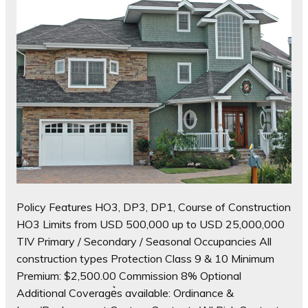
Policy Features HO3, DP3, DP1, Course of Construction
HO3 Limits from USD 500,000 up to USD 25,000,000
TIV Primary / Secondary / Seasonal Occupancies All
construction types Protection Class 9 & 10 Minimum
Premium: $2,500.00 Commission 8% Optional
Additional Coverage͛s available: Ordinance &