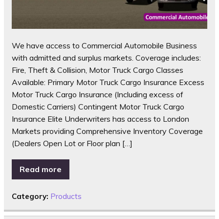
We have access to Commercial Automobile Business
with admitted and surplus markets. Coverage includes:
Fire, Theft & Collision, Motor Truck Cargo Classes
Available: Primary Motor Truck Cargo Insurance Excess
Motor Truck Cargo Insurance (Including excess of
Domestic Carriers) Contingent Motor Truck Cargo
Insurance Elite Underwriters has access to London
Markets providing Comprehensive Inventory Coverage
(Dealers Open Lot or Floor plan […]
Read more
Category:
Products