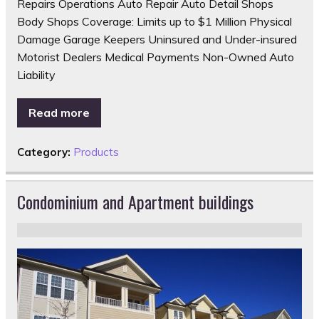
Repairs Operations Auto Repair Auto Detail Shops
Body Shops Coverage: Limits up to $1 Million Physical
Damage Garage Keepers Uninsured and Under-insured
Motorist Dealers Medical Payments Non-Owned Auto
Liability
Read more
Category:
Products
Condominium and Apartment buildings