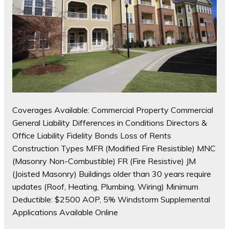
Coverages Available: Commercial Property Commercial
General Liability Differences in Conditions Directors &
Office Liability Fidelity Bonds Loss of Rents
Construction Types MFR (Modified Fire Resistible) MNC
(Masonry Non-Combustible) FR (Fire Resistive) JM
(Joisted Masonry) Buildings older than 30 years require
updates (Roof, Heating, Plumbing, Wiring) Minimum
Deductible: $2500 AOP, 5% Windstorm Supplemental
Applications Available Online