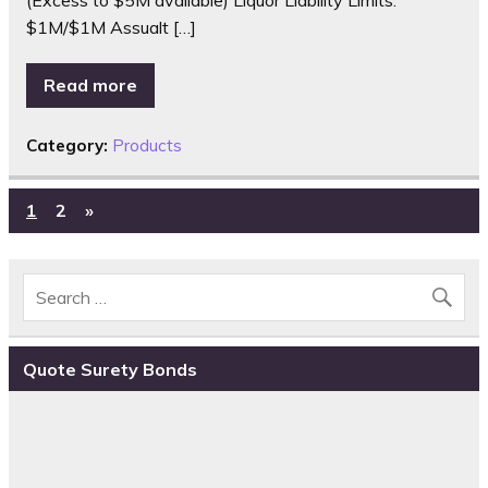
$1M/$1M Assualt […]
Read more
Category:
Products
1
2
»
Quote Surety Bonds