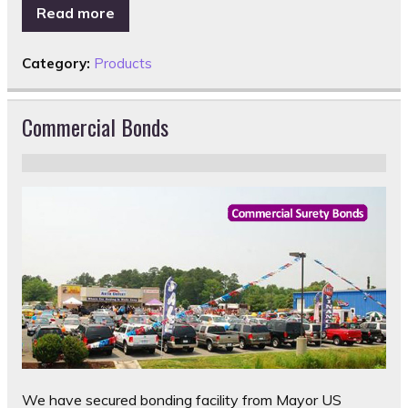
Read more
Category:
Products
Commercial Bonds
We have secured bonding facility from Mayor US