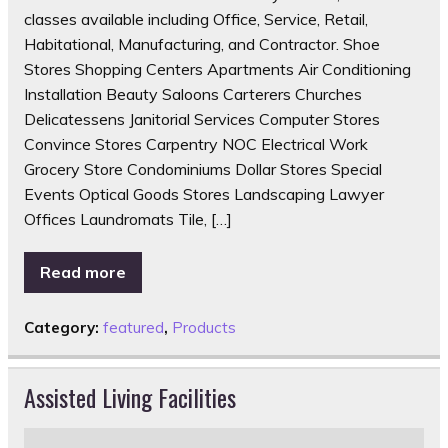
classes available including Office, Service, Retail,
Habitational, Manufacturing, and Contractor. Shoe
Stores Shopping Centers Apartments Air Conditioning
Installation Beauty Saloons Carterers Churches
Delicatessens Janitorial Services Computer Stores
Convince Stores Carpentry NOC Electrical Work
Grocery Store Condominiums Dollar Stores Special
Events Optical Goods Stores Landscaping Lawyer
Offices Laundromats Tile, […]
Read more
Category:
featured
,
Products
Assisted Living Facilities