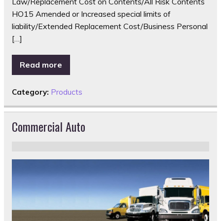
Law/Replacement Cost on Contents/All Risk Contents
HO15 Amended or Increased special limits of
liability/Extended Replacement Cost/Business Personal
[…]
Read more
Category:
Products
Commercial Auto