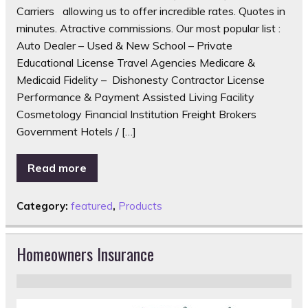
Carriers allowing us to offer incredible rates. Quotes in
minutes. Atractive commissions. Our most popular list :
Auto Dealer – Used & New School – Private
Educational License Travel Agencies Medicare &
Medicaid Fidelity – Dishonesty Contractor License
Performance & Payment Assisted Living Facility
Cosmetology Financial Institution Freight Brokers
Government Hotels / […]
Read more
Category:
featured
,
Products
Homeowners Insurance