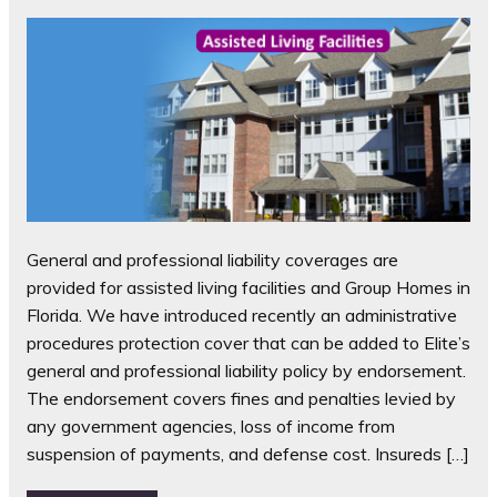
General and professional liability coverages are
provided for assisted living facilities and Group Homes in
Florida. We have introduced recently an administrative
procedures protection cover that can be added to Elite’s
general and professional liability policy by endorsement.
The endorsement covers fines and penalties levied by
any government agencies, loss of income from
suspension of payments, and defense cost. Insureds […]