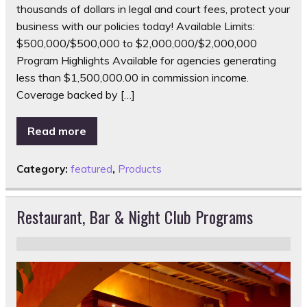
thousands of dollars in legal and court fees, protect your
business with our policies today! Available Limits:
$500,000/$500,000 to $2,000,000/$2,000,000
Program Highlights Available for agencies generating
less than $1,500,000.00 in commission income.
Coverage backed by […]
Read more
Category:
featured
,
Products
Restaurant, Bar & Night Club Programs