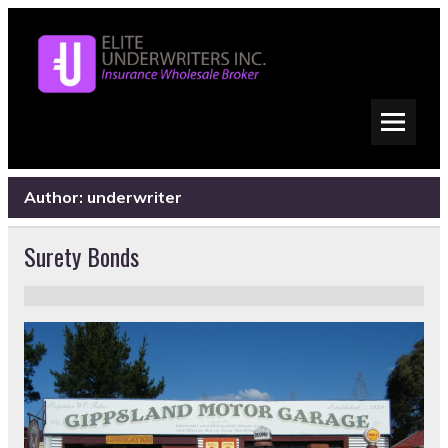
Author:
underwriter
Surety Bonds