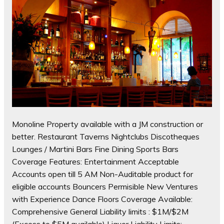
Monoline Property available with a JM construction or
better. Restaurant Taverns Nightclubs Discotheques
Lounges / Martini Bars Fine Dining Sports Bars
Coverage Features: Entertainment Acceptable
Accounts open till 5 AM Non-Auditable product for
eligible accounts Bouncers Permisible New Ventures
with Experience Dance Floors Coverage Available:
Comprehensive General Liability limits : $1M/$2M
(Excess to $5M available) Liquor Liability Limits: