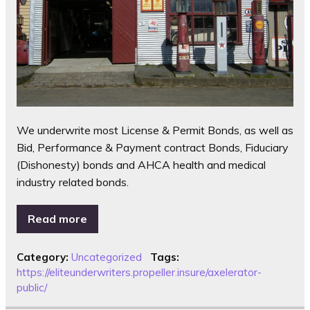
We underwrite most License & Permit Bonds, as well as
Bid, Performance & Payment contract Bonds, Fiduciary
(Dishonesty) bonds and AHCA health and medical
industry related bonds.
Read more
Category:
Uncategorized
Tags:
https://eliteunderwriters.propeller.insure/axelerator-
public/