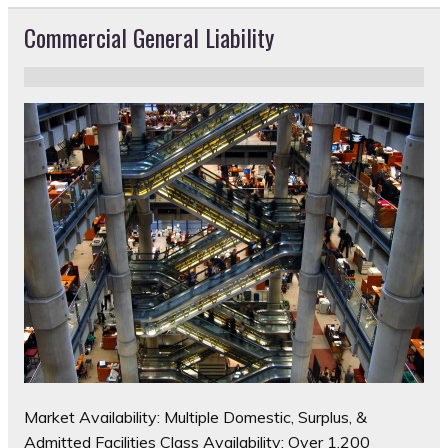
Commercial General Liability
Market Availability: Multiple Domestic, Surplus, &
Admitted Facilities Class Availability: Over 1,200