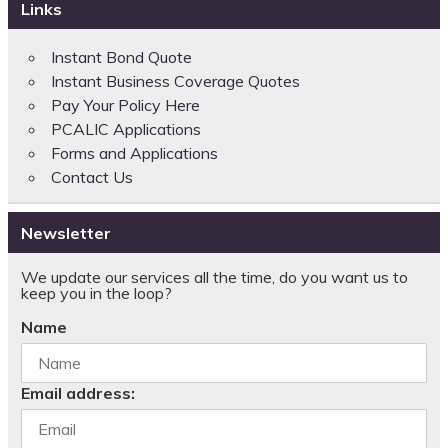
Links
Instant Bond Quote
Instant Business Coverage Quotes
Pay Your Policy Here
PCALIC Applications
Forms and Applications
Contact Us
Newsletter
We update our services all the time, do you want us to
keep you in the loop?
Name
Email address: